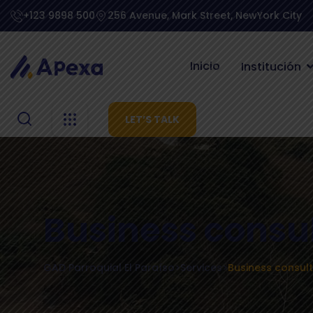
+123 9898 500
256 Avenue, Mark Street, NewYork City
Inicio
Institución
LET’S TALK
Business consu
GAD Parroquial El Paraíso
>
Services
>
Business consult