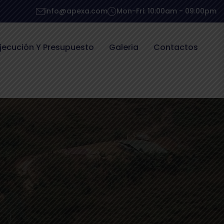
info@apexa.com
Mon-Fri: 10:00am - 09:00pm
jecución Y Presupuesto
Galeria
Contactos