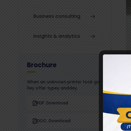
Business consulting
Insights & analytics
Brochure
When an unknown printer took ga
lley offer typey anddey.
PDF. Download
DOC. Download