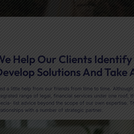
e Help Our Clients Identify
evelop Solutions And Take 
d a little help from our friends from time to time. Althoug
tegrated range of legal, financial services under one roof,
ecia- list advice beyond the scope of our own expertise. 
lationships with a number of strategic partner.