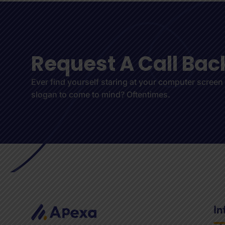
R
e
q
u
e
s
t
A
C
a
l
l
B
a
c
Ever find yourself staring at your computer screen
slogan to come to mind? Oftentimes.
In