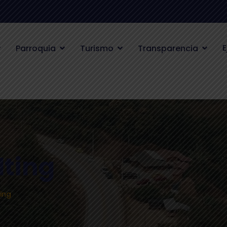
E
Parroquia
Turismo
Transparencia
lting
ing