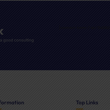
k
[contact-form-7 id="0d38283
 a good consulting
formation
Top Links