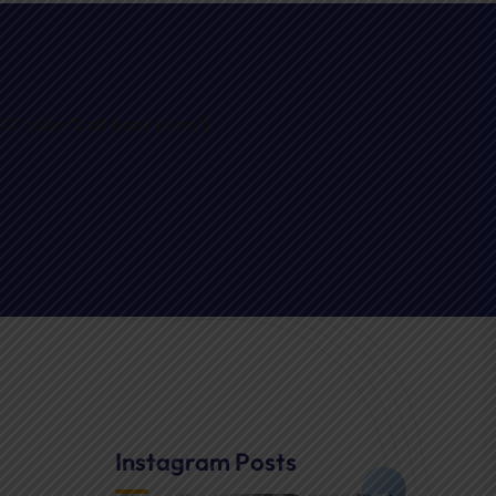
" title="Call Back Form"]
Instagram Posts