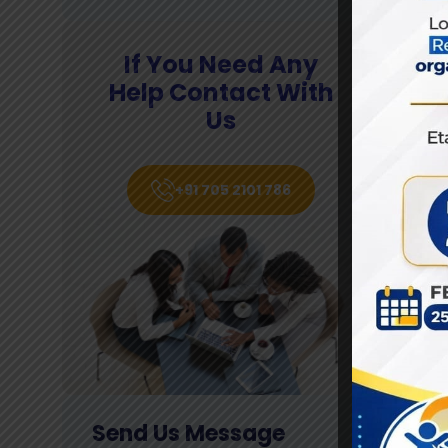
L
If You Need Any
Help Contact With
Us
We
of
le
+91 705 2101 786
a 
th
fi
Send Us Message