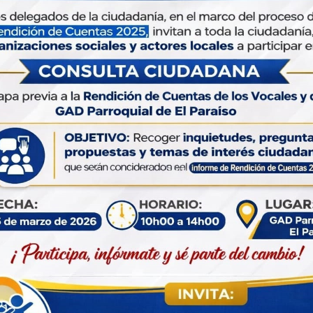
et’s Enroll Our Business Growth
Management
d a little help from our friends from time to time. Althoug
fer the one-stop convenience of annery integrated range of
gal, financial services under one roof, there are occasions.
little help from our friends from time to time. Although we o
e one-stop convenience of annery integrated range of legal
nancial services under one roof.
Our
Pla
When an
scrambl