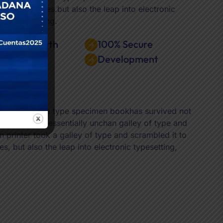
y five centuries.but also the leap into electronic
ting, remaining.
iness Growth
100% Secure
search
Development
d it to make a type specimen bookhas survived not
ing, remaining essentially unchan galley of type and
rinter took a galley of type and scrambled it to
, but also the leap into electronic typesetting,