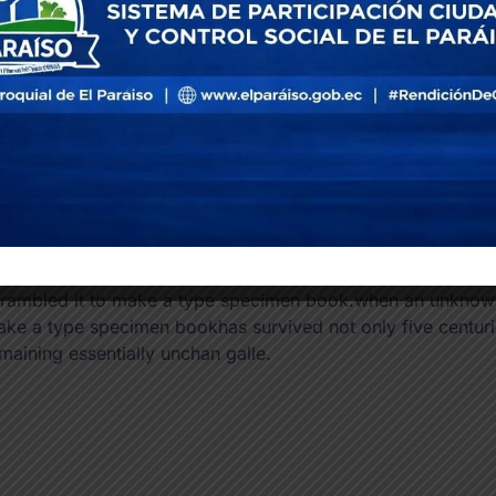
not onl
typeset
Bus
Re
en an unknown printer took a galley of type and scramble
ly five centuries, but also the leap into electronic typesett
rambled it to make a type specimen book.when an unknown p
ke a type specimen bookhas survived not only five centuries
maining essentially unchan galle.