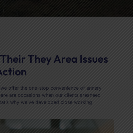
 Their They Area Issues
Action
h we offer the one-stop convenience of annery
 there are occasions when our clients areaneed
That’s why we’ve developed close working