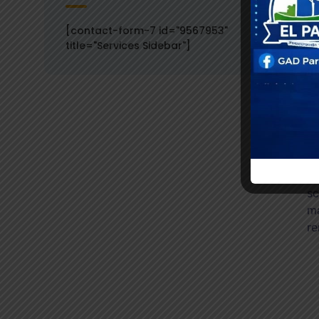
[contact-form-7 id="9567953"
title="Services Sidebar"]
Wh
on
sc
ma
re