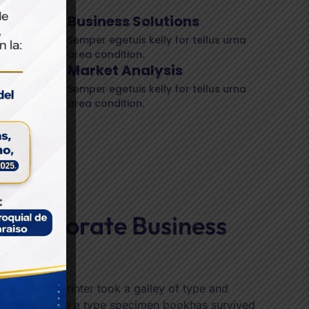
Business Solutions
Semper egetuis kelly for tellus urna
area condition.
Market Analysis
h we
Semper egetuis kelly for tellus urna
area condition.
eed
ffer
,
 Corporate Business
nning
 unknown printer took a galley of type and
ed it to make a type specimen bookhas survived