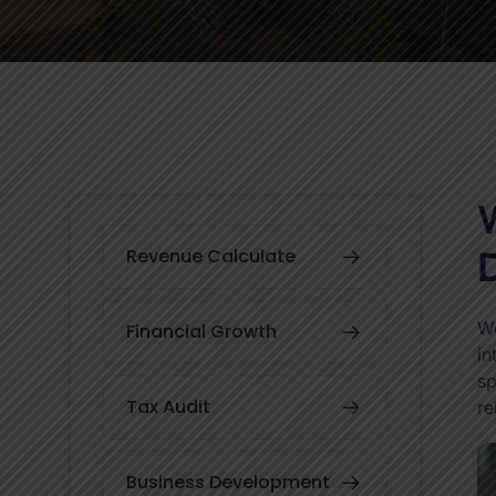
W
D
Revenue Calculate
We
Financial Growth
in
sp
Tax Audit
re
Business Development